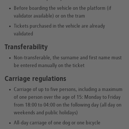
Before boarding the vehicle on the platform (if
validator available) or on the tram
Tickets purchased in the vehicle are already
validated
Transferability
Non-transferable, the surname and first name must
be entered manually on the ticket
Carriage regulations
Carriage of up to five persons, including a maximum
of one person over the age of 15: Monday to Friday
from 18:00 to 04:00 on the following day (all day on
weekends and public holidays)
All-day carriage of one dog or one bicycle