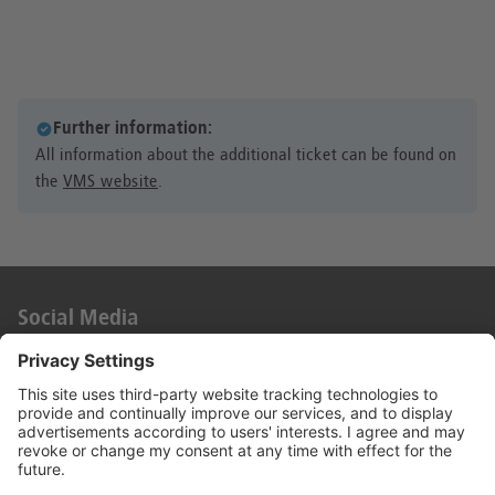
Further information:
All information about the additional ticket can be found on
the
VMS website
.
Social Media