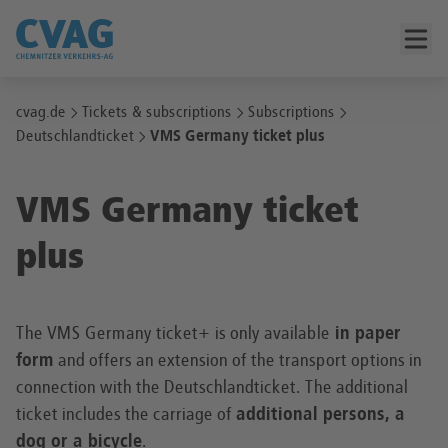
cvag.de
Tickets & subscriptions
Subscriptions
Deutschlandticket
VMS Germany ticket plus
VMS Germany ticket
plus
The VMS Germany ticket+ is only available
in paper
form
and offers an extension of the transport options in
connection with the Deutschlandticket. The additional
ticket includes the carriage of
additional persons, a
dog or a bicycle
.