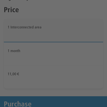
Price
1 Interconnected area
1 month
11,00 €
Purchase