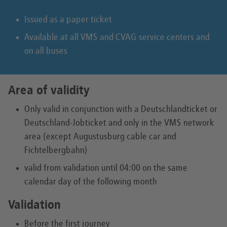
Issued as a paper ticket
Available at all VMS and CVAG service centers and
on all buses
Area of validity
Only valid in conjunction with a Deutschlandticket or
Deutschland-Jobticket and only in the VMS network
area (except Augustusburg cable car and
Fichtelbergbahn)
valid from validation until 04:00 on the same
calendar day of the following month
Validation
Before the first journey